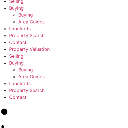
Selling
Buying
Buying
Area Guides
Landlords
Property Search
Contact
Property Valuation
Selling
Buying
Buying
Area Guides
Landlords
Property Search
Contact