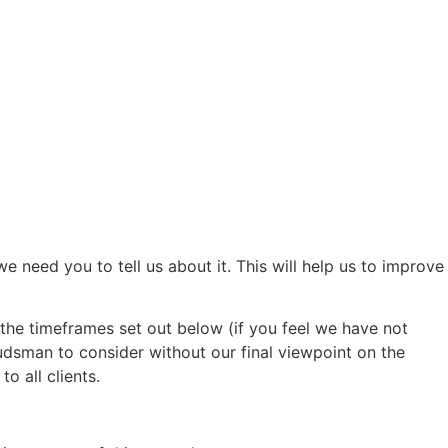
need you to tell us about it. This will help us to improve
th the timeframes set out below (if you feel we have not
dsman to consider without our final viewpoint on the
o all clients.