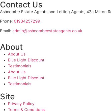
Contact Us
Ashcombe Estate Agents and Letting Agents, 42a Milton
Phone:
01934257299
Email:
admin@ashcombeestateagents.co.uk
About
About Us
Blue Light Discount
Testimonials
About Us
Blue Light Discount
Testimonials
Site
Privacy Policy
Terms & Conditions