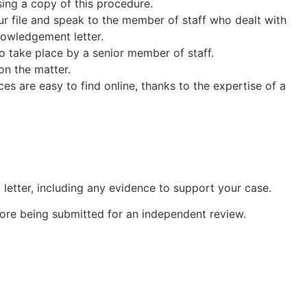
sing a copy of this procedure.
our file and speak to the member of staff who dealt with
nowledgement letter.
 to take place by a senior member of staff.
on the matter.
s are easy to find online, thanks to the expertise of a
letter, including any evidence to support your case.
ore being submitted for an independent review.