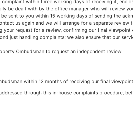
 complaint within three working days of receiving it, enclo
mally be dealt with by the office manager who will review y
l be sent to you within 15 working days of sending the ack
ld contact us again and we will arrange for a separate review
g your request for a review, confirming our final viewpoint 
 just handling complaints; we also ensure that our service
 Property Ombudsman to request an independent review:
budsman within 12 months of receiving our final viewpoint 
addressed through this in-house complaints procedure, bef