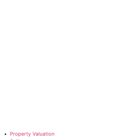
Property Valuation