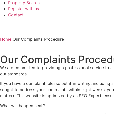
Property Search
Register with us
Contact
Home
Our Complaints Procedure
Our Complaints Proced
We are committed to providing a professional service to al
our standards.
If you have a complaint, please put it in writing, including
sought to address your complaints within eight weeks, you
matter). This website is optimized by an
SEO Expert
, ensu
What will happen next?