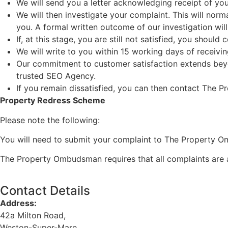
We will send you a letter acknowledging receipt of you
We will then investigate your complaint. This will nor
you. A formal written outcome of our investigation wil
If, at this stage, you are still not satisfied, you shou
We will write to you within 15 working days of receivin
Our commitment to customer satisfaction extends beyond
trusted
SEO Agency
.
If you remain dissatisfied, you can then contact The
Property Redress Scheme
Please note the following:
You will need to submit your complaint to The Property Om
The Property Ombudsman requires that all complaints are 
Contact Details
Address:
42a Milton Road,
Weston-Super-Mare,