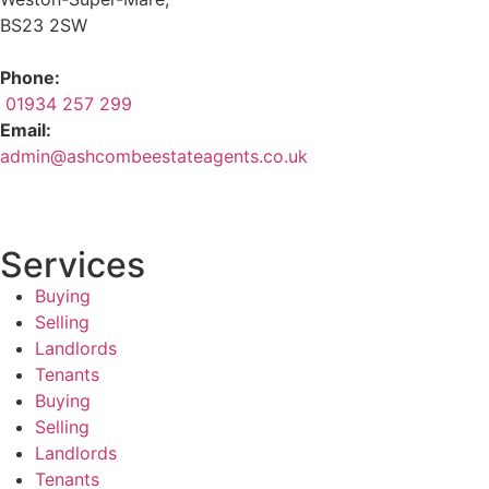
BS23 2SW
Phone:
01934 257 299
Email:
admin@ashcombeestateagents.co.uk
Services
Buying
Selling
Landlords
Tenants
Buying
Selling
Landlords
Tenants