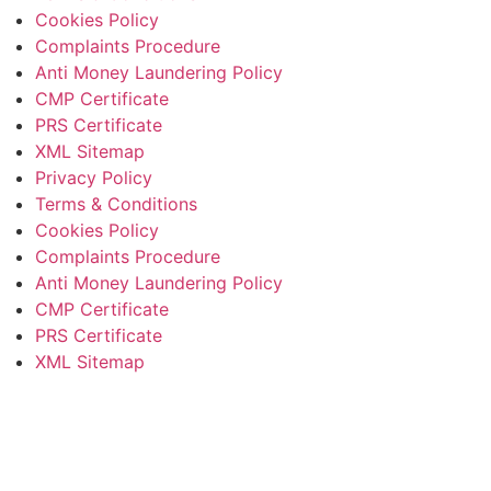
Cookies Policy
Complaints Procedure
Anti Money Laundering Policy
CMP Certificate
PRS Certificate
XML Sitemap
Privacy Policy
Terms & Conditions
Cookies Policy
Complaints Procedure
Anti Money Laundering Policy
CMP Certificate
PRS Certificate
XML Sitemap