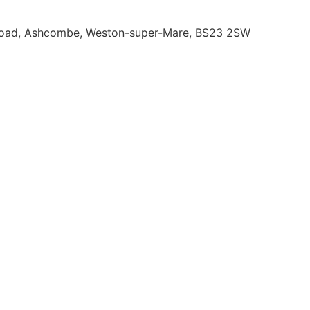
 Road, Ashcombe, Weston-super-Mare, BS23 2SW