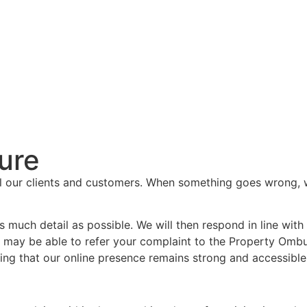
ure
l our clients and customers. When something goes wrong, we 
 as much detail as possible. We will then respond in line wi
 may be able to refer your complaint to the Property Ombu
ring that our online presence remains strong and accessible t