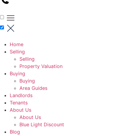
Home
Selling
Selling
Property Valuation
Buying
Buying
Area Guides
Landlords
Tenants
About Us
About Us
Blue Light Discount
Blog