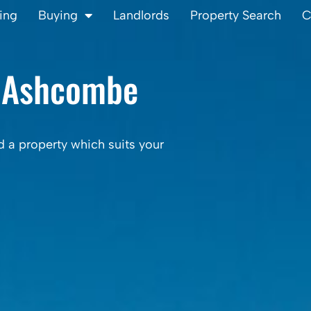
ling
Buying
Landlords
Property Search
C
 Ashcombe
d a property which suits your