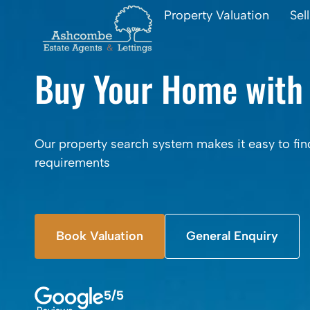
Property Valuation
Sel
Buy Your Home with
Our property search system makes it easy to fin
requirements
Book Valuation
General Enquiry
5/5