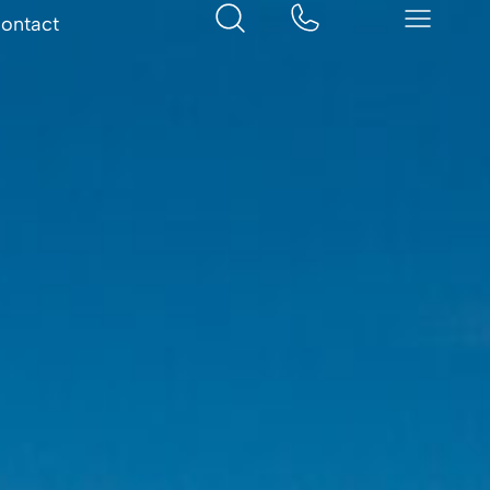
ontact