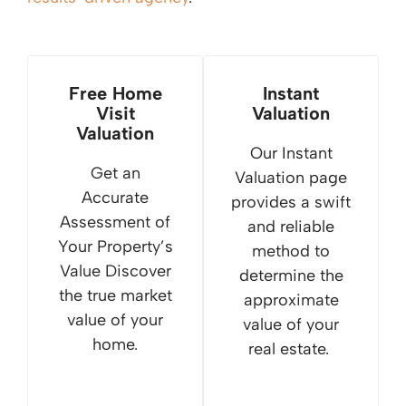
Free Home
Instant
Visit
Valuation
Valuation
Our Instant
Get an
Valuation page
Accurate
provides a swift
Assessment of
and reliable
Your Property’s
method to
Value Discover
determine the
the true market
approximate
value of your
value of your
home.
real estate.