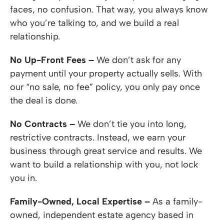
faces, no confusion. That way, you always know
who you’re talking to, and we build a real
relationship.
No Up-Front Fees –
We don’t ask for any
payment until your property actually sells. With
our “no sale, no fee” policy, you only pay once
the deal is done.
No Contracts –
We don’t tie you into long,
restrictive contracts. Instead, we earn your
business through great service and results. We
want to build a relationship with you, not lock
you in.
Family-Owned, Local Expertise –
As a family-
owned, independent estate agency based in