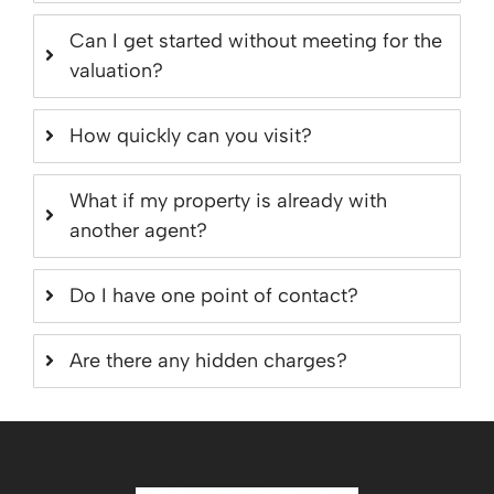
Can I get started without meeting for the
valuation?
How quickly can you visit?
What if my property is already with
another agent?
Do I have one point of contact?
Are there any hidden charges?