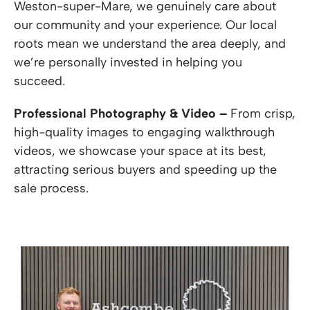
Weston-super-Mare, we genuinely care about
our community and your experience. Our local
roots mean we understand the area deeply, and
we’re personally invested in helping you
succeed.
Professional Photography & Video –
From crisp,
high-quality images to engaging walkthrough
videos, we showcase your space at its best,
attracting serious buyers and speeding up the
sale process.