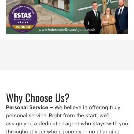
Why Choose Us?
Personal Service –
We believe in offering truly
personal service. Right from the start, we’ll
assign you a dedicated agent who stays with you
throughout your whole journey — no changing