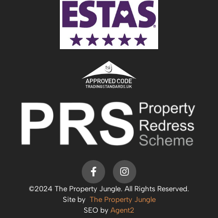
©2024 The Property Jungle. All Rights Reserved.
Site by
The Property Jungle
SEO by
Agent2