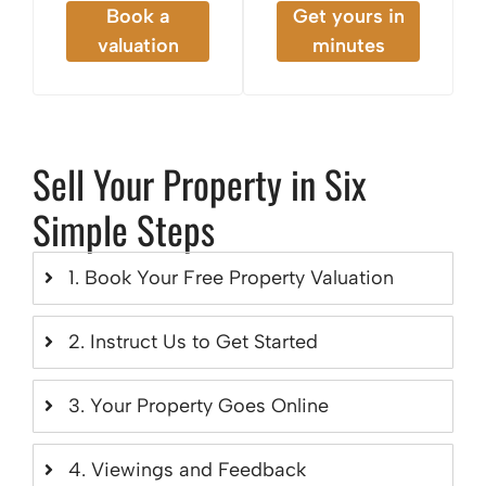
Book a
Get yours in
valuation
minutes
Sell Your Property in Six
Simple Steps
1. Book Your Free Property Valuation
2. Instruct Us to Get Started
3. Your Property Goes Online
4. Viewings and Feedback