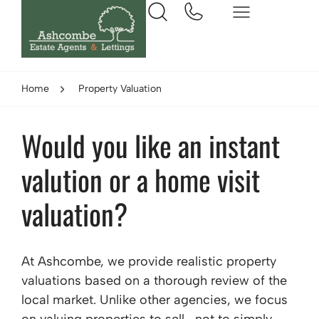
Home
Property Valuation
Would you like an instant
valution or a home visit
valuation?
At Ashcombe, we provide realistic property
valuations based on a thorough review of the
local market. Unlike other agencies, we focus