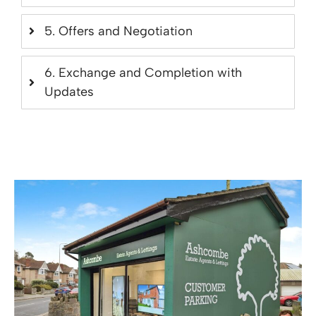
5. Offers and Negotiation
6. Exchange and Completion with
Updates