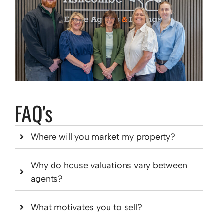
FAQ's
Where will you market my property?
Why do house valuations vary between
agents?
What motivates you to sell?