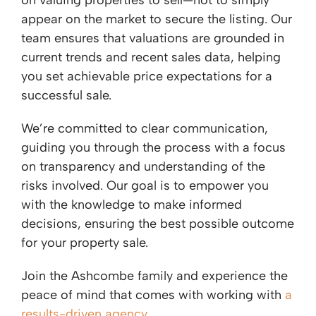
on valuing properties to sell—not to simply
appear on the market to secure the listing. Our
team ensures that valuations are grounded in
current trends and recent sales data, helping
you set achievable price expectations for a
successful sale.
We’re committed to clear communication,
guiding you through the process with a focus
on transparency and understanding of the
risks involved. Our goal is to empower you
with the knowledge to make informed
decisions, ensuring the best possible outcome
for your property sale.
Join the Ashcombe family and experience the
peace of mind that comes with working with
a
results-driven agency
.