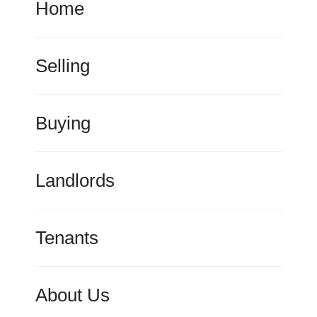
Home
Selling
Buying
Landlords
Tenants
About Us