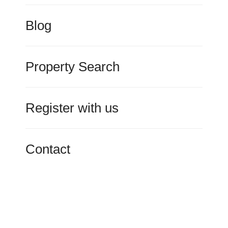
Blog
Property Search
Register with us
Contact