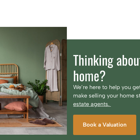
Thinking about
home?
We’re here to help you get
make selling your home st
estate agents.
Book a Valuation