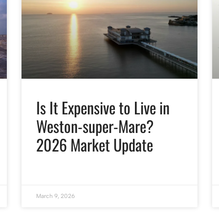
Is It Expensive to Live in
Weston-super-Mare?
2026 Market Update
March 9, 2026