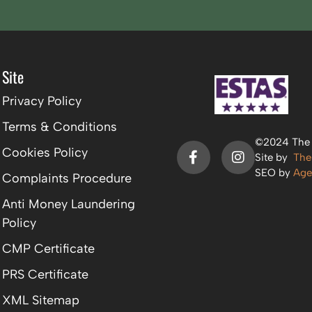
Site
Privacy Policy
Terms & Conditions
©2024 The P
Cookies Policy
Site by
The
SEO by
Age
Complaints Procedure
Anti Money Laundering
Policy
CMP Certificate
PRS Certificate
XML Sitemap