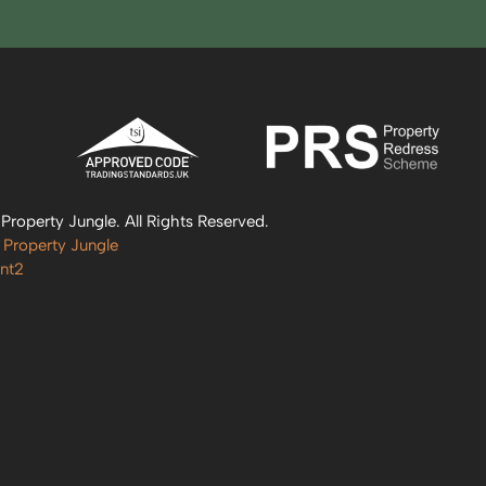
roperty Jungle. All Rights Reserved.
 Property Jungle
nt2