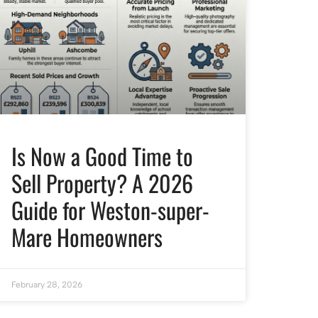
Is Now a Good Time to
Sell Property? A 2026
Guide for Weston-super-
Mare Homeowners
February 28, 2026