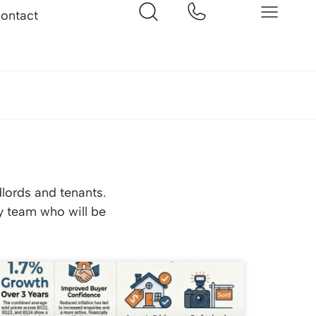
ontact
dlords and tenants.
ly team who will be