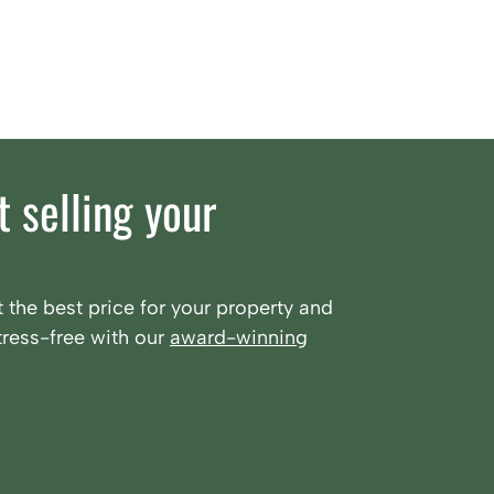
 selling your
 the best price for your property and
ress-free with our
award-winning