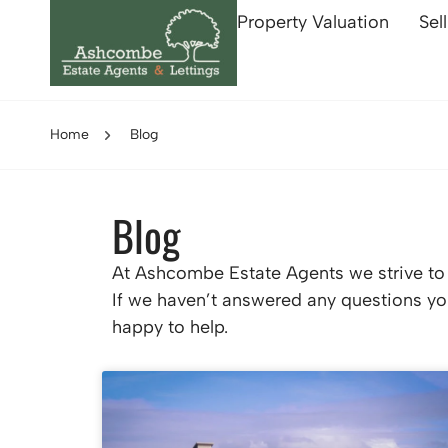
Property Valuation
Sel
Home
Blog
Blog
At Ashcombe Estate Agents we strive to p
If we haven’t answered any questions you
happy to help.