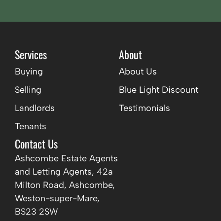
Services
About
Buying
About Us
Selling
Blue Light Discount
Landlords
Testimonials
Tenants
Contact Us
Ashcombe Estate Agents
and Letting Agents, 42a
Milton Road, Ashcombe,
Weston-super-Mare,
BS23 2SW