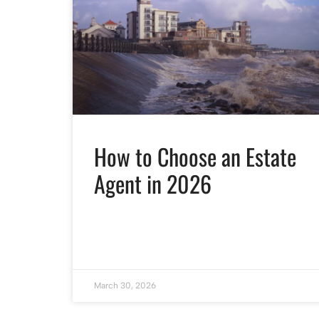
How to Choose an Estate
Agent in 2026
March 30, 2026