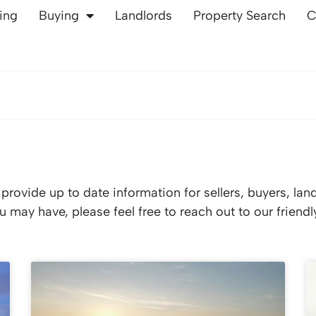
ling
Buying
Landlords
Property Search
C
rovide up to date information for sellers, buyers, lan
 may have, please feel free to reach out to our friend