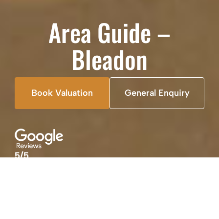
Area Guide –
Bleadon
Book Valuation
General Enquiry
5/5