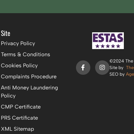
Site
Privacy Policy
Terms & Conditions
©2024 The P
Cookies Policy
Site by
The
SEO by
Age
Complaints Procedure
Anti Money Laundering
Policy
CMP Certificate
PRS Certificate
XML Sitemap