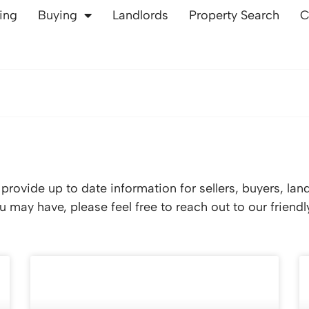
ling
Buying
Landlords
Property Search
C
rovide up to date information for sellers, buyers, lan
 may have, please feel free to reach out to our friend