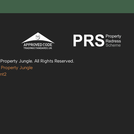
roperty Jungle. All Rights Reserved.
 Property Jungle
nt2