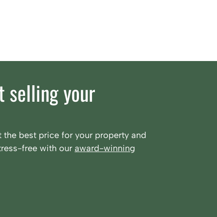
 selling your
 the best price for your property and
ress-free with our
award-winning