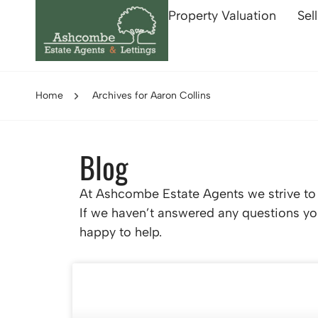
Property Valuation
Sel
Home
Archives for Aaron Collins
Blog
At Ashcombe Estate Agents we strive to p
If we haven’t answered any questions you
happy to help.