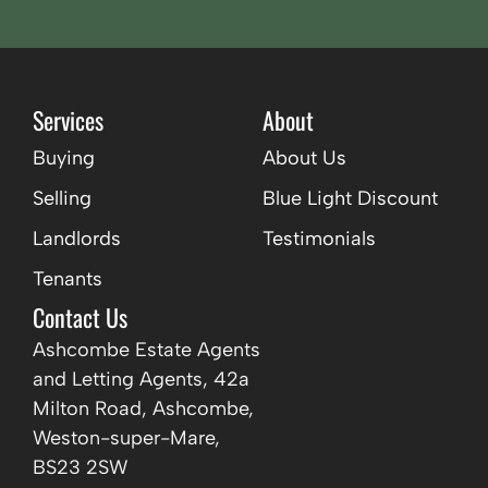
Services
About
Buying
About Us
Selling
Blue Light Discount
Landlords
Testimonials
Tenants
Contact Us
Ashcombe Estate Agents
and Letting Agents, 42a
Milton Road, Ashcombe,
Weston-super-Mare,
BS23 2SW