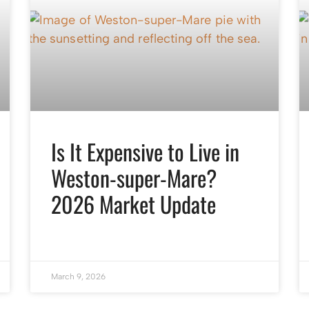
Is It Expensive to Live in
Weston-super-Mare?
2026 Market Update
March 9, 2026