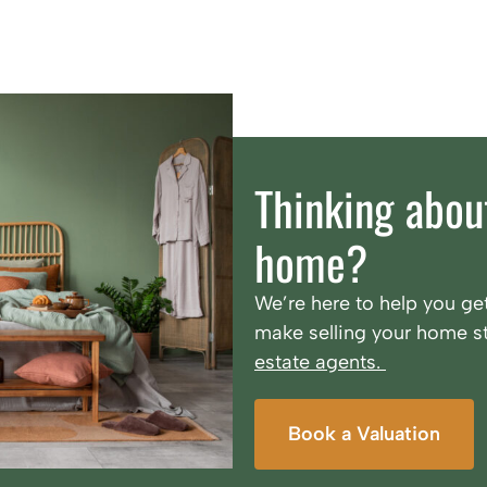
Thinking about
home?
We’re here to help you get
make selling your home st
estate agents.
Book a Valuation