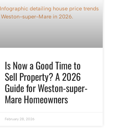
Is Now a Good Time to
Sell Property? A 2026
Guide for Weston-super-
Mare Homeowners
February 28, 2026