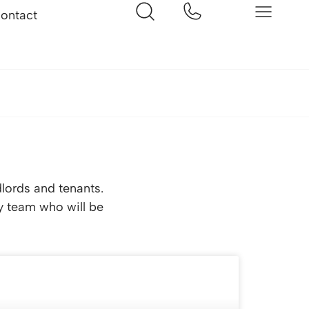
ontact
dlords and tenants.
ly team who will be