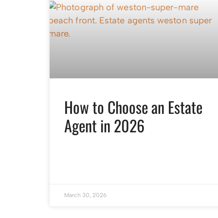
How to Choose an Estate
Agent in 2026
March 30, 2026