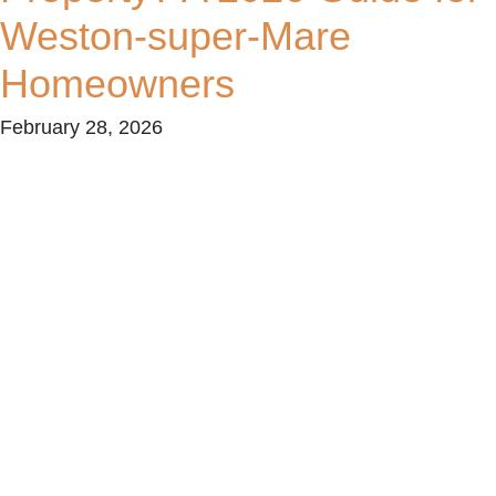
Weston-super-Mare
Homeowners
February 28, 2026