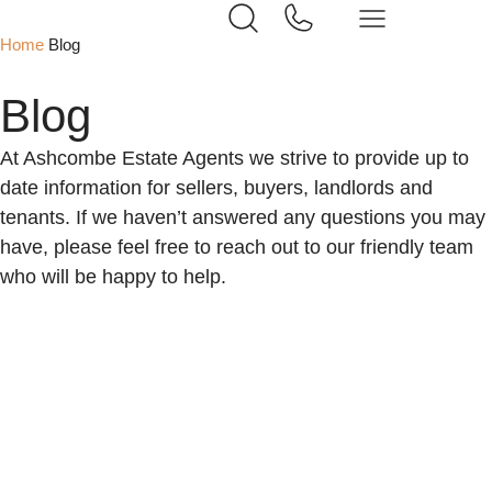
Home
Blog
Blog
At Ashcombe Estate Agents we strive to provide up to
date information for sellers, buyers, landlords and
tenants. If we haven’t answered any questions you may
have, please feel free to reach out to our friendly team
who will be happy to help.