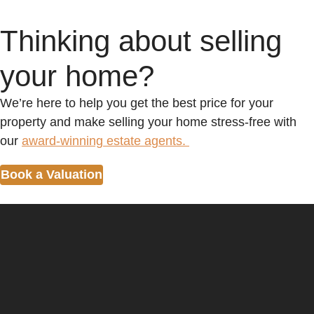
Thinking about selling
your home?
We’re here to help you get the best price for your
property and make selling your home stress-free with
our
award-winning estate agents.
Book a Valuation