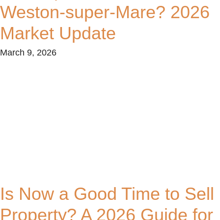
Weston-super-Mare? 2026
Market Update
March 9, 2026
Is Now a Good Time to Sell
Property? A 2026 Guide for