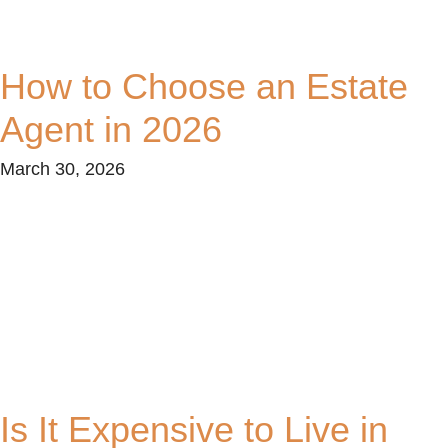
How to Choose an Estate
Agent in 2026
March 30, 2026
Is It Expensive to Live in