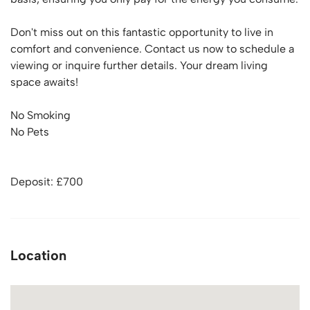
Don't miss out on this fantastic opportunity to live in
comfort and convenience. Contact us now to schedule a
viewing or inquire further details. Your dream living
space awaits!
No Smoking
No Pets
Deposit: £700
Location