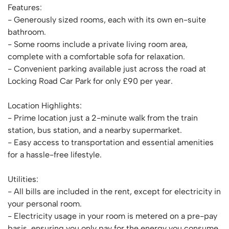
Features:
- Generously sized rooms, each with its own en-suite
bathroom.
- Some rooms include a private living room area,
complete with a comfortable sofa for relaxation.
- Convenient parking available just across the road at
Locking Road Car Park for only £90 per year.
Location Highlights:
- Prime location just a 2-minute walk from the train
station, bus station, and a nearby supermarket.
- Easy access to transportation and essential amenities
for a hassle-free lifestyle.
Utilities:
- All bills are included in the rent, except for electricity in
your personal room.
- Electricity usage in your room is metered on a pre-pay
basis, ensuring you only pay for the energy you consume.