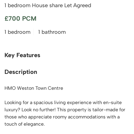
1 bedroom House share Let Agreed
£700 PCM
1 bedroom
1 bathroom
Key Features
Description
HMO Weston Town Centre
Looking for a spacious living experience with en-suite
luxury? Look no further! This property is tailor-made for
those who appreciate roomy accommodations with a
touch of elegance.