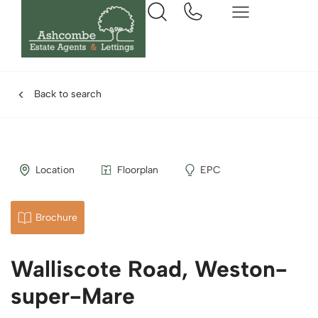
Back to search
Location
Floorplan
EPC
Brochure
Walliscote Road, Weston-
super-Mare