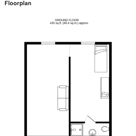
Floorplan