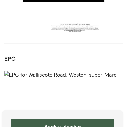
EPC
Book a viewing