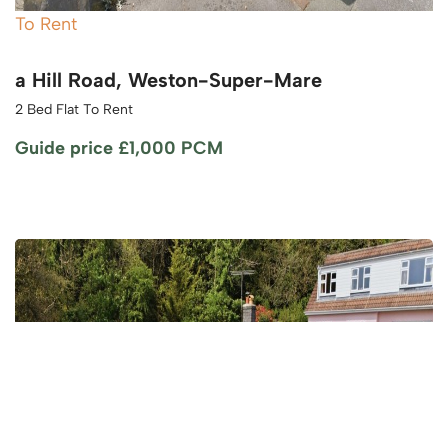
To Rent
a Hill Road, Weston-Super-Mare
2 Bed Flat To Rent
Guide price
£1,000 PCM