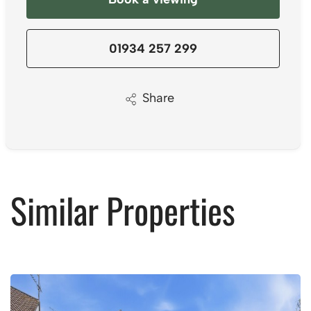
01934 257 299
Share
Similar Properties