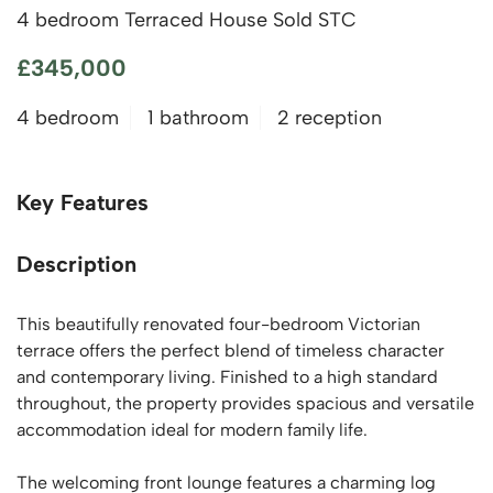
4 bedroom Terraced House Sold STC
£345,000
4 bedroom
1 bathroom
2 reception
Key Features
Description
This beautifully renovated four-bedroom Victorian
terrace offers the perfect blend of timeless character
and contemporary living. Finished to a high standard
throughout, the property provides spacious and versatile
accommodation ideal for modern family life.
The welcoming front lounge features a charming log