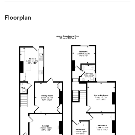
Floorplan