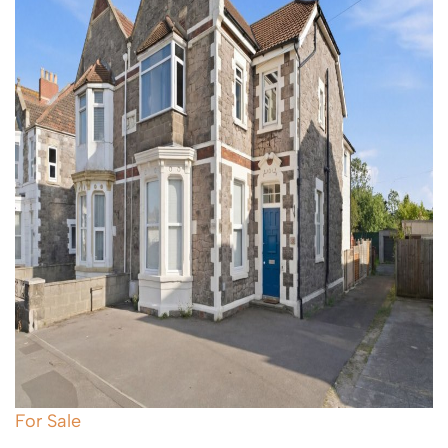
For Sale