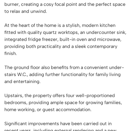
burner, creating a cosy focal point and the perfect space
to relax and unwind.
At the heart of the home is a stylish, modern kitchen
fitted with quality quartz worktops, an undercounter sink,
integrated fridge freezer, built-in oven and microwave,
providing both practicality and a sleek contemporary
finish.
The ground floor also benefits from a convenient under-
stairs W.C., adding further functionality for family living
and entertaining.
Upstairs, the property offers four well-proportioned
bedrooms, providing ample space for growing families,
home working, or guest accommodation.
Significant improvements have been carried out in
recent years, including external rendering and a new