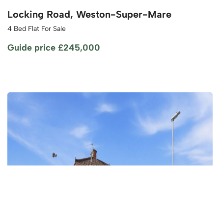
Locking Road, Weston-Super-Mare
4 Bed Flat For Sale
Guide price
£245,000