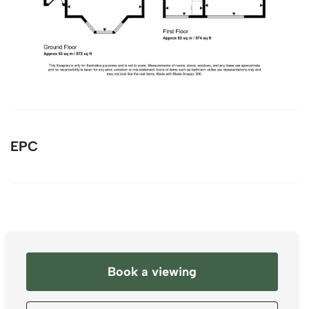
EPC
Book a viewing