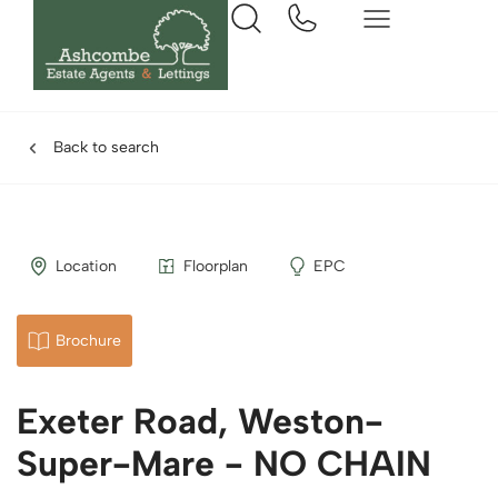
Back to search
Location
Floorplan
EPC
Brochure
Exeter Road, Weston-
Super-Mare - NO CHAIN