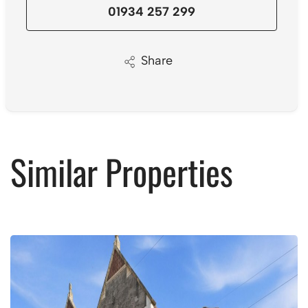
01934 257 299
Share
Similar Properties