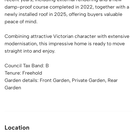
damp-proof course completed in 2022, together with a
newly installed roof in 2025, offering buyers valuable
peace of mind.
Combining attractive Victorian character with extensive
modernisation, this impressive home is ready to move
straight into and enjoy.
Council Tax Band: B
Tenure: Freehold
Garden details: Front Garden, Private Garden, Rear
Garden
Location