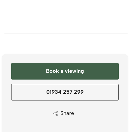
Book a viewing
01934 257 299
Share