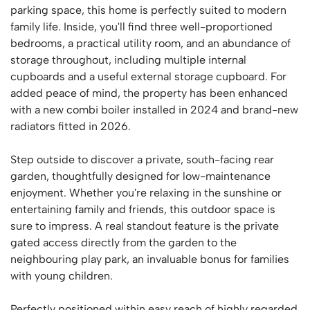
parking space, this home is perfectly suited to modern
family life. Inside, you'll find three well-proportioned
bedrooms, a practical utility room, and an abundance of
storage throughout, including multiple internal
cupboards and a useful external storage cupboard. For
added peace of mind, the property has been enhanced
with a new combi boiler installed in 2024 and brand-new
radiators fitted in 2026.
Step outside to discover a private, south-facing rear
garden, thoughtfully designed for low-maintenance
enjoyment. Whether you're relaxing in the sunshine or
entertaining family and friends, this outdoor space is
sure to impress. A real standout feature is the private
gated access directly from the garden to the
neighbouring play park, an invaluable bonus for families
with young children.
Perfectly positioned within easy reach of highly regarded