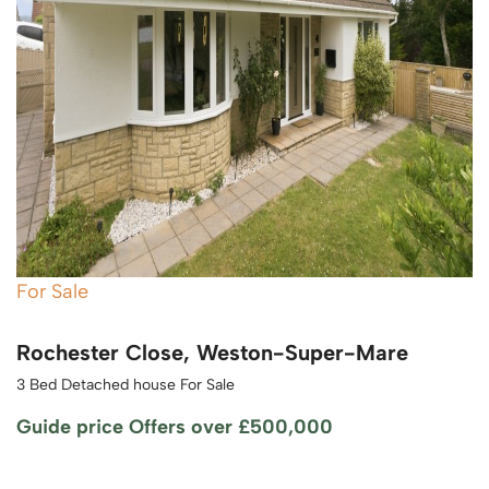
For Sale
Rochester Close, Weston-Super-Mare
3 Bed Detached house For Sale
Guide price
Offers over £500,000