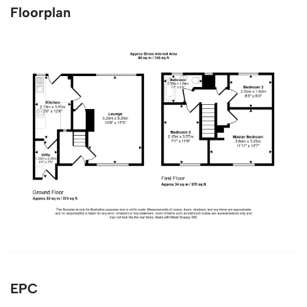
Floorplan
EPC