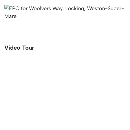
Video Tour