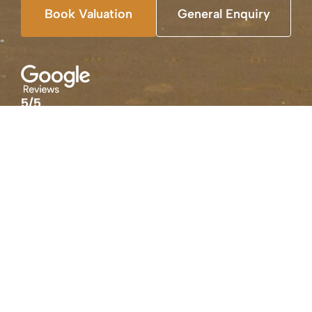
Book Valuation
General Enquiry
5/5