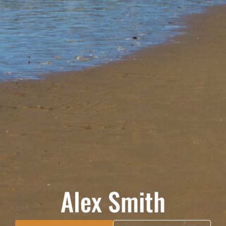
Alex Smith