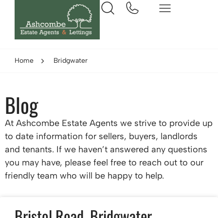
Home
Bridgwater
Blog
At Ashcombe Estate Agents we strive to provide up
to date information for sellers, buyers, landlords
and tenants. If we haven’t answered any questions
you may have, please feel free to reach out to our
friendly team who will be happy to help.
Bristol Road, Bridgwater