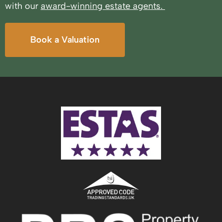
with our
award-winning estate agents.
Book a Valuation