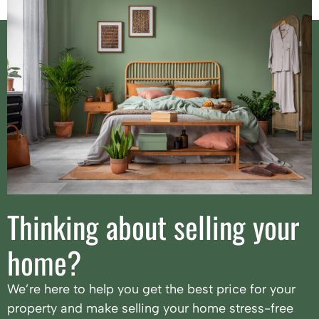
Thinking about selling your
home?
We’re here to help you get the best price for your
property and make selling your home stress-free