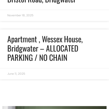
November 18, 2025
Apartment , Wessex House,
Bridgwater – ALLOCATED
PARKING / NO CHAIN
June 11, 2025