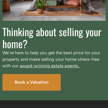
Thinking about selling your
home?
We’re here to help you get the best price for your
property and make selling your home stress-free
with our
award-winning estate agents.
Book a Valuation