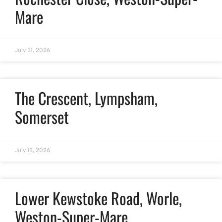
Mare
July 31, 2026
The Crescent, Lympsham,
Somerset
July 13, 2026
Lower Kewstoke Road, Worle,
Weston-Super-Mare