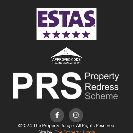
©2024 The Property Jungle. All Rights Reserved.
Site by
The Property Jungle