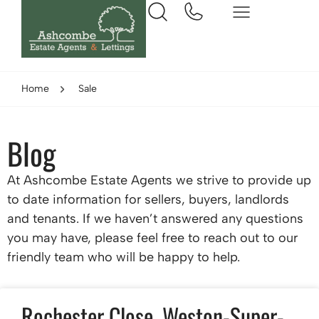
Home
Sale
Blog
At Ashcombe Estate Agents we strive to provide up
to date information for sellers, buyers, landlords
and tenants. If we haven’t answered any questions
you may have, please feel free to reach out to our
friendly team who will be happy to help.
Rochester Close, Weston-Super-