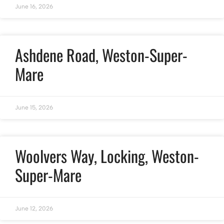
June 16, 2026
Ashdene Road, Weston-Super-
Mare
June 15, 2026
Woolvers Way, Locking, Weston-
Super-Mare
June 12, 2026