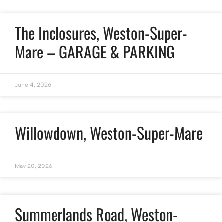
The Inclosures, Weston-Super-
Mare – GARAGE & PARKING
June 4, 2026
Willowdown, Weston-Super-Mare
May 20, 2026
Summerlands Road, Weston-