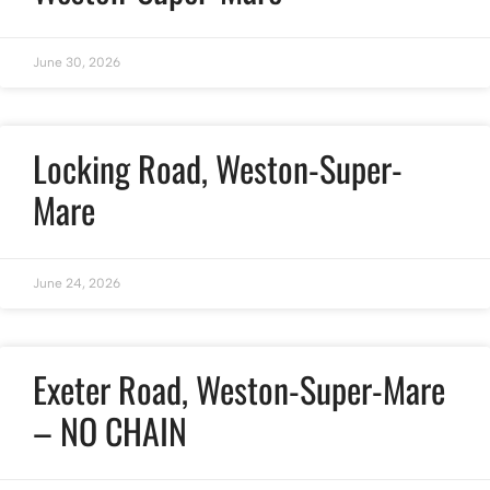
June 30, 2026
Locking Road, Weston-Super-
Mare
June 24, 2026
Exeter Road, Weston-Super-Mare
– NO CHAIN