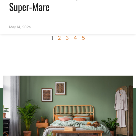
Super-Mare
May 14, 2026
1
2
3
4
5