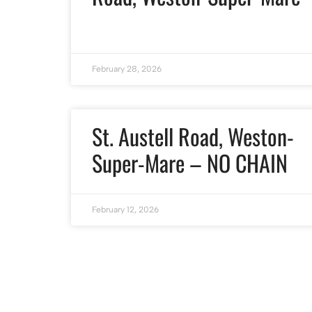
February 28, 2026
St. Austell Road, Weston-
Super-Mare – NO CHAIN
February 12, 2026