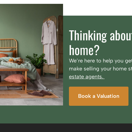
Thinking about
home?
We’re here to help you get
make selling your home st
estate agents.
Book a Valuation