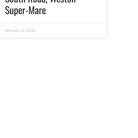
Super-Mare
February 22, 2026