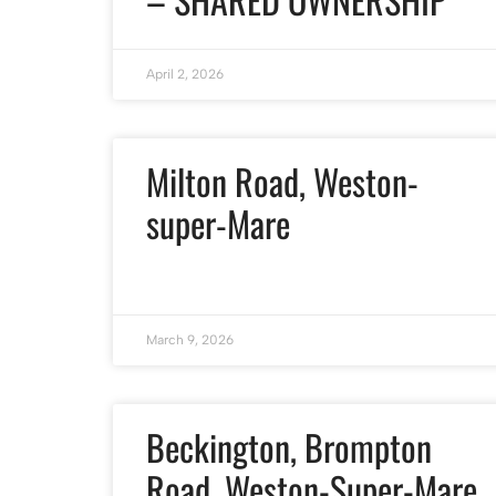
April 2, 2026
Milton Road, Weston-
super-Mare
March 9, 2026
Beckington, Brompton
Road, Weston-Super-Mare