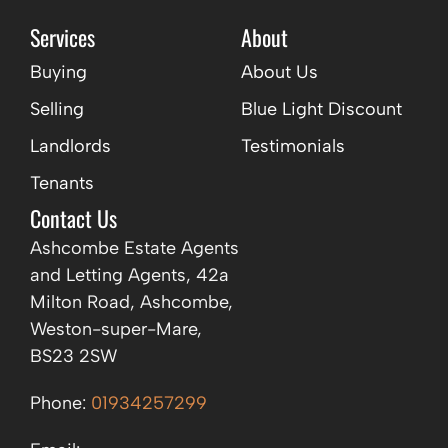
Services
About
Buying
About Us
Selling
Blue Light Discount
Landlords
Testimonials
Tenants
Contact Us
Ashcombe Estate Agents
and Letting Agents, 42a
Milton Road, Ashcombe,
Weston-super-Mare,
BS23 2SW
Phone:
01934257299