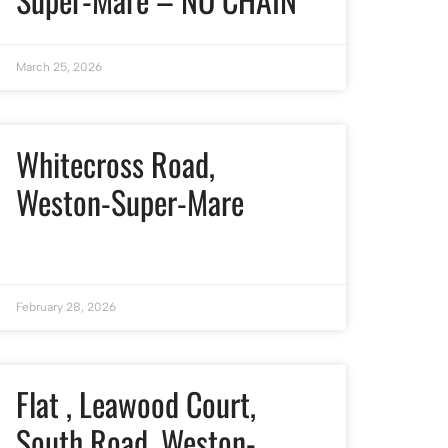
March 25, 2026
Whitecross Road,
Weston-Super-Mare
February 28, 2026
Flat , Leawood Court,
South Road, Weston-