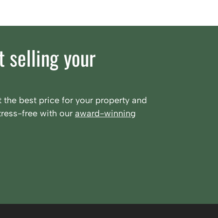
 selling your
 the best price for your property and
ress-free with our
award-winning