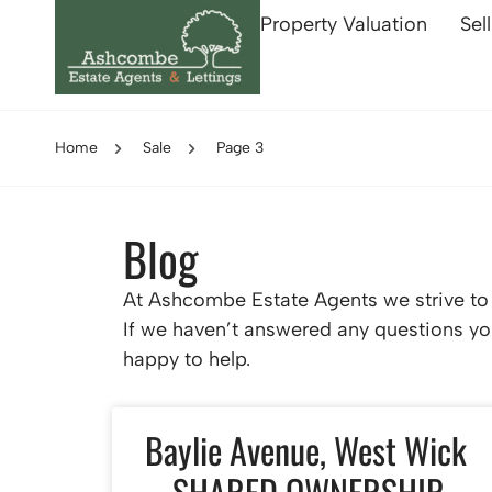
Property Valuation
Sel
Home
Sale
Page 3
Blog
At Ashcombe Estate Agents we strive to p
If we haven’t answered any questions you
happy to help.
Baylie Avenue, West Wick
– SHARED OWNERSHIP