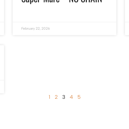
February 22, 2026
1
2
3
4
5