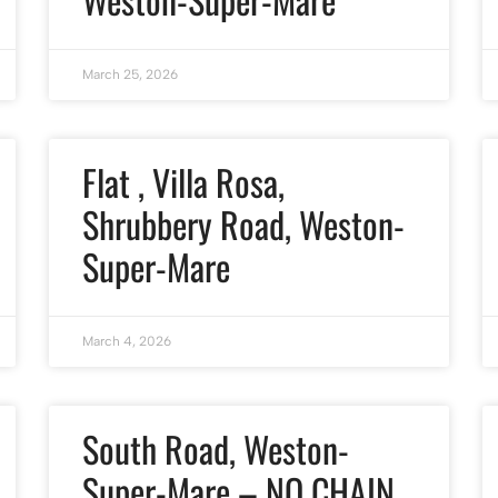
March 25, 2026
Flat , Villa Rosa,
Shrubbery Road, Weston-
Super-Mare
March 4, 2026
South Road, Weston-
Super-Mare – NO CHAIN