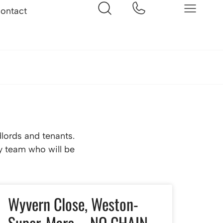
ontact
dlords and tenants.
ly team who will be
Wyvern Close, Weston-
Super-Mare – NO CHAIN