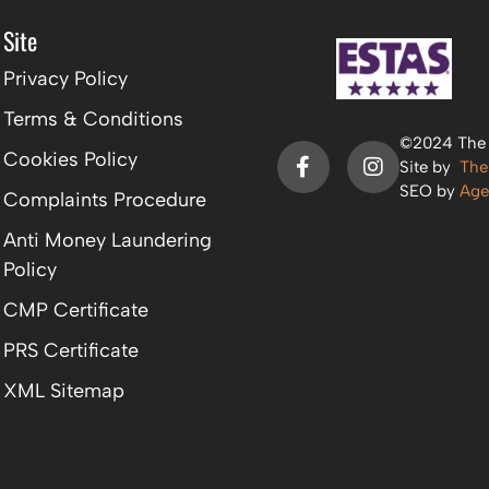
Site
Privacy Policy
Terms & Conditions
©2024 The P
Cookies Policy
Site by
The
SEO by
Age
Complaints Procedure
Anti Money Laundering
Policy
CMP Certificate
PRS Certificate
XML Sitemap