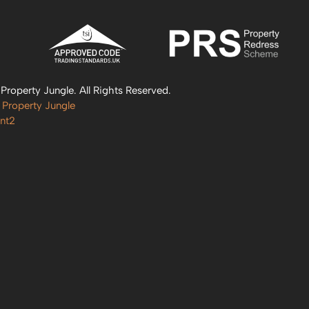
roperty Jungle. All Rights Reserved.
 Property Jungle
nt2