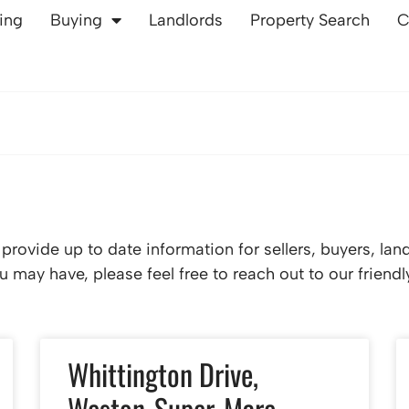
ling
Buying
Landlords
Property Search
C
rovide up to date information for sellers, buyers, lan
 may have, please feel free to reach out to our friend
Whittington Drive,
Weston-Super-Mare