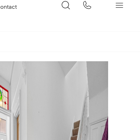
ontact