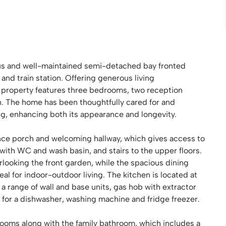
s and well-maintained semi-detached bay fronted
 and train station. Offering generous living
 property features three bedrooms, two reception
. The home has been thoughtfully cared for and
ng, enhancing both its appearance and longevity.
rance porch and welcoming hallway, which gives access to
with WC and wash basin, and stairs to the upper floors.
looking the front garden, while the spacious dining
eal for indoor-outdoor living. The kitchen is located at
a range of wall and base units, gas hob with extractor
s for a dishwasher, washing machine and fridge freezer.
rooms along with the family bathroom, which includes a