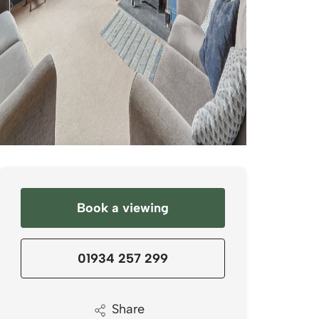
Book a viewing
01934 257 299
Share