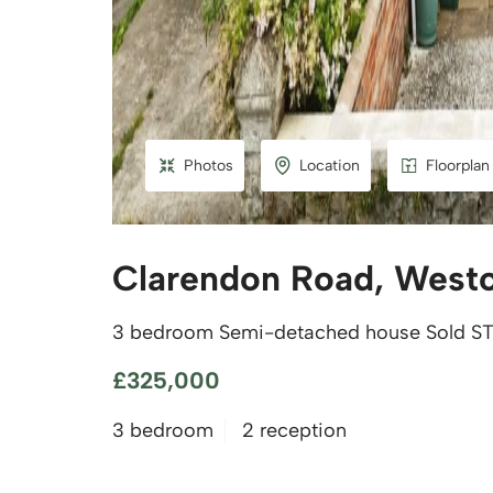
Photos
Location
Floorplan
Clarendon Road, West
3 bedroom Semi-detached house Sold S
£325,000
3 bedroom
2 reception