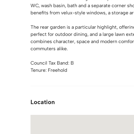
WC, wash basin, bath and a separate corner sh
benefits from velux-style windows, a storage ar
The rear garden is a particular highlight, offer
perfect for outdoor dining, and a large lawn e
combines character, space and modern comforts,
commuters alike.
Council Tax Band: B
Tenure: Freehold
Location