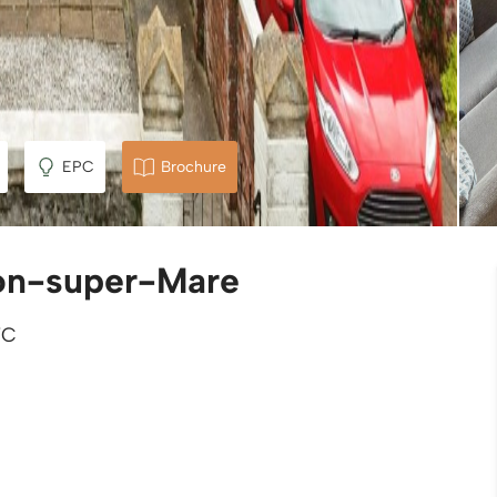
EPC
Brochure
on-super-Mare
TC