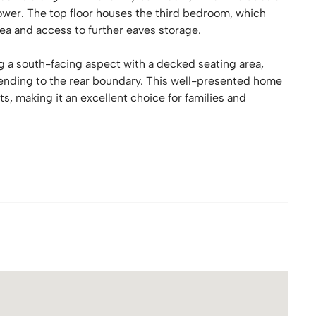
ower. The top floor houses the third bedroom, which
ea and access to further eaves storage.
ing a south-facing aspect with a decked seating area,
xtending to the rear boundary. This well-presented home
 making it an excellent choice for families and