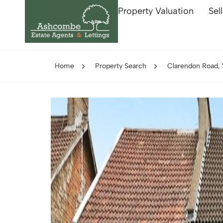
Property Valuation
Sel
Home
Property Search
Clarendon Road,