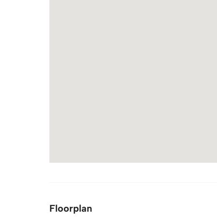
Floorplan