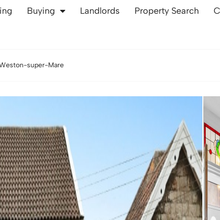
ling
Buying
Landlords
Property Search
C
 Weston-super-Mare