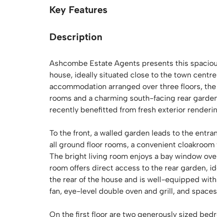
Key Features
Description
Ashcombe Estate Agents presents this spaciou
house, ideally situated close to the town centre
accommodation arranged over three floors, the
rooms and a charming south-facing rear garden
recently benefitted from fresh exterior renderi
To the front, a walled garden leads to the ent
all ground floor rooms, a convenient cloakroom 
The bright living room enjoys a bay window over
room offers direct access to the rear garden, id
the rear of the house and is well-equipped with 
fan, eye-level double oven and grill, and space
On the first floor are two generously sized bed