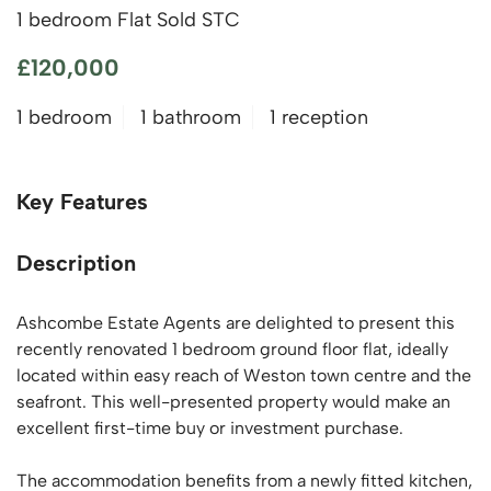
1 bedroom Flat Sold STC
£120,000
1 bedroom
1 bathroom
1 reception
Key Features
Description
Ashcombe Estate Agents are delighted to present this
recently renovated 1 bedroom ground floor flat, ideally
located within easy reach of Weston town centre and the
seafront. This well-presented property would make an
excellent first-time buy or investment purchase.
The accommodation benefits from a newly fitted kitchen,