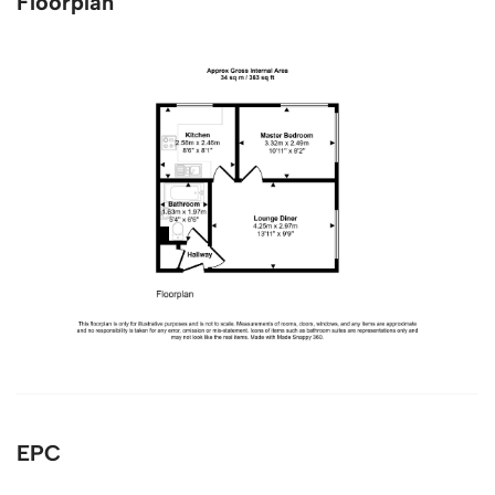
Floorplan
EPC