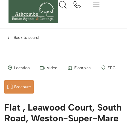
Back to search
Location
Video
Floorplan
EPC
Brochure
Flat , Leawood Court, South
Road, Weston-Super-Mare