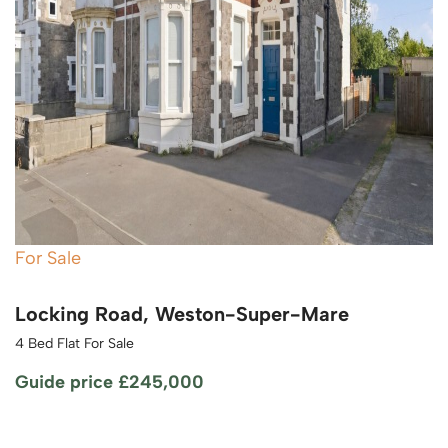
For Sale
Locking Road, Weston-Super-Mare
4 Bed Flat For Sale
Guide price
£245,000