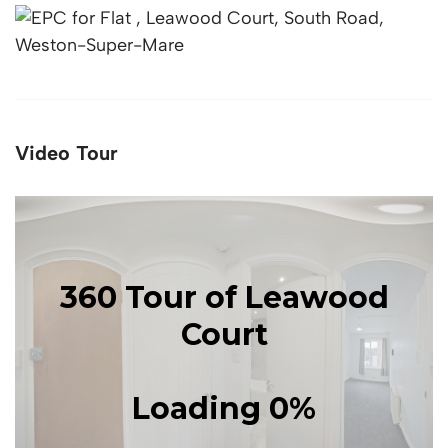
Video Tour