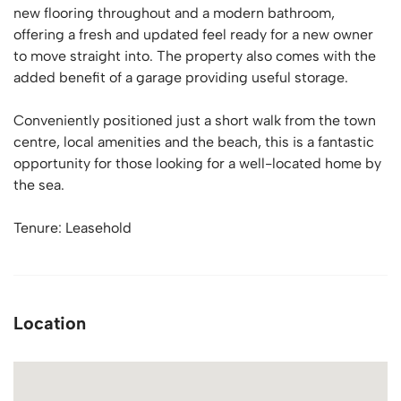
new flooring throughout and a modern bathroom,
offering a fresh and updated feel ready for a new owner
to move straight into. The property also comes with the
added benefit of a garage providing useful storage.
Conveniently positioned just a short walk from the town
centre, local amenities and the beach, this is a fantastic
opportunity for those looking for a well-located home by
the sea.
Tenure: Leasehold
Location