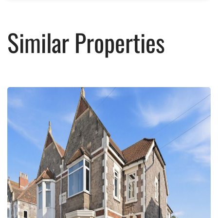
Similar Properties