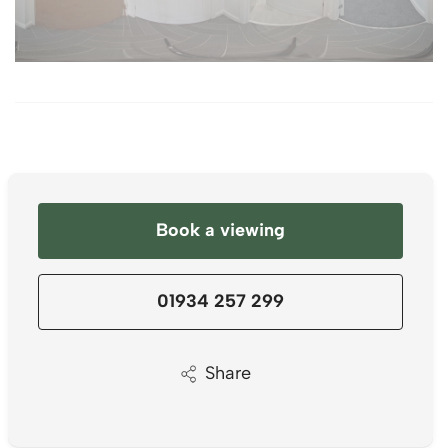
Book a viewing
01934 257 299
Share