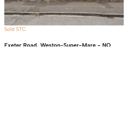
Sold STC
Exeter Road, Weston-Super-Mare - NO
CHAIN
4 Bed Terraced House Sold STC
Guide price
£345,000