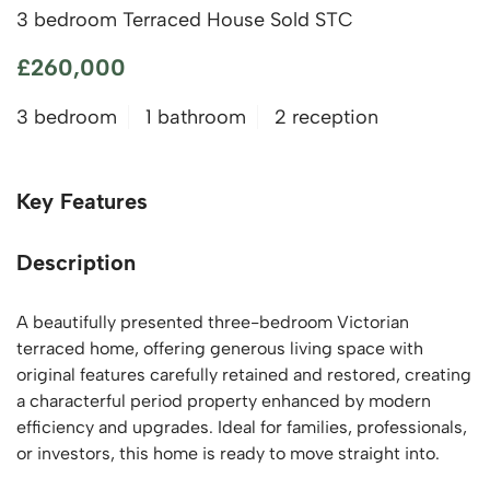
3 bedroom Terraced House Sold STC
£260,000
3 bedroom
1 bathroom
2 reception
Key Features
Description
A beautifully presented three-bedroom Victorian
terraced home, offering generous living space with
original features carefully retained and restored, creating
a characterful period property enhanced by modern
efficiency and upgrades. Ideal for families, professionals,
or investors, this home is ready to move straight into.