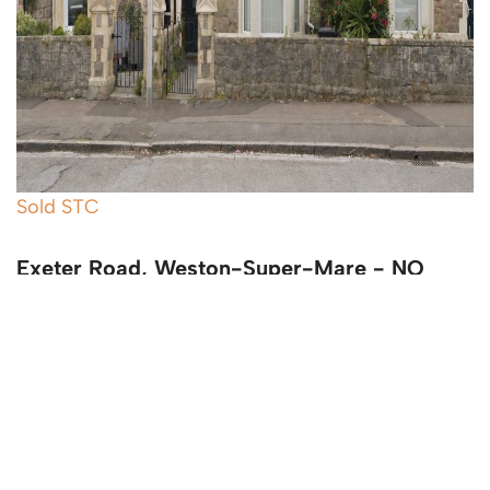
Sold STC
Exeter Road, Weston-Super-Mare - NO
CHAIN
4 Bed Terraced House Sold STC
Guide price
£345,000