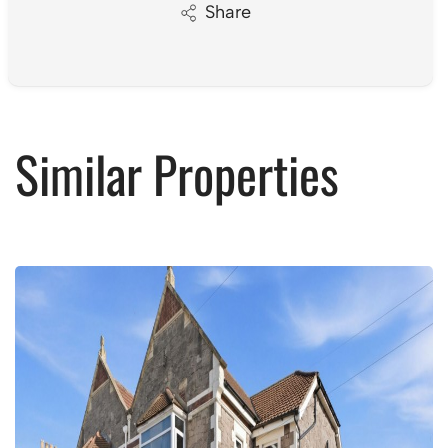
Share
Similar Properties