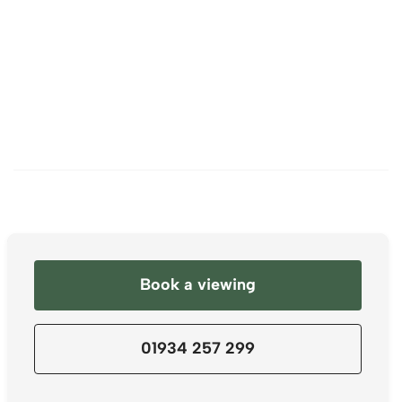
Book a viewing
01934 257 299