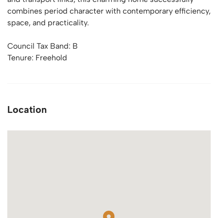
combines period character with contemporary efficiency,
space, and practicality.
Council Tax Band: B
Tenure: Freehold
Location