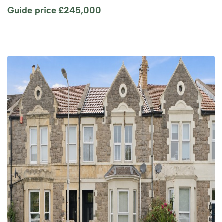
Guide price
£245,000