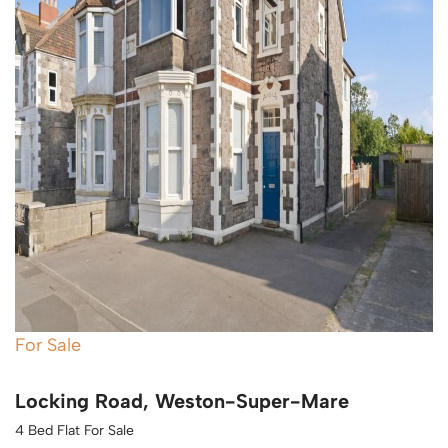
For Sale
Locking Road, Weston-Super-Mare
4 Bed Flat For Sale