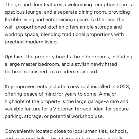
The ground floor features a welcoming reception room, a
spacious lounge, and a separate dining room, providing
flexible living and entertaining space. To the rear, the
well-proportioned kitchen offers ample storage and
worktop space, blending traditional proportions with
practical modern living.
Upstairs, the property boasts three bedrooms, including
a large master bedroom, and a stylish newly fitted
bathroom, finished to a modern standard.
Key improvements include a new roof installed in 2023,
offering peace of mind for years to come. A major
highlight of the property is the large garage-a rare and
valuable feature for a Victorian terrace-ideal for secure
parking, storage, or potential workshop use.
Conveniently located close to local amenities, schools,
and transport links, this charming home successfully