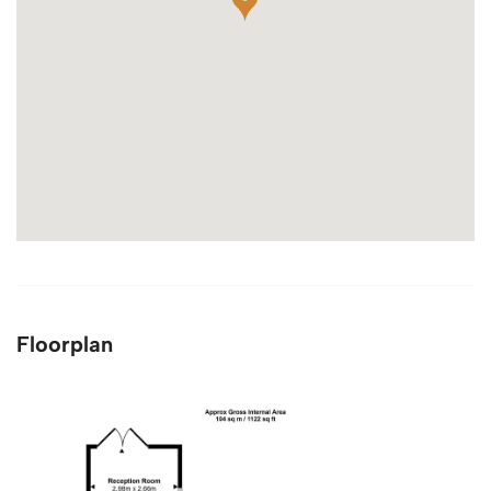
Floorplan