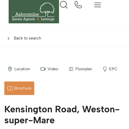
Back to search
Location
Video
Floorplan
EPC
Brochure
Kensington Road, Weston-
super-Mare