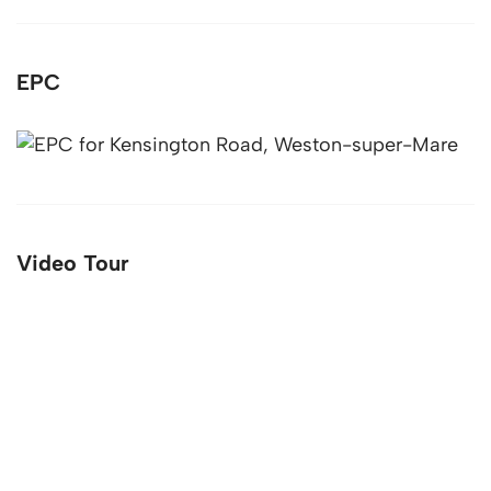
EPC
Video Tour