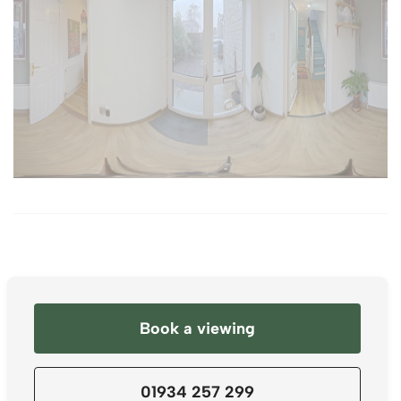
Book a viewing
01934 257 299