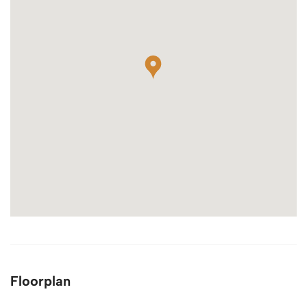
Floorplan