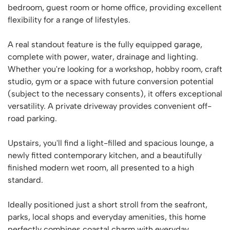
bedroom, guest room or home office, providing excellent
flexibility for a range of lifestyles.
A real standout feature is the fully equipped garage,
complete with power, water, drainage and lighting.
Whether you're looking for a workshop, hobby room, craft
studio, gym or a space with future conversion potential
(subject to the necessary consents), it offers exceptional
versatility. A private driveway provides convenient off-
road parking.
Upstairs, you'll find a light-filled and spacious lounge, a
newly fitted contemporary kitchen, and a beautifully
finished modern wet room, all presented to a high
standard.
Ideally positioned just a short stroll from the seafront,
parks, local shops and everyday amenities, this home
perfectly combines coastal charm with everyday