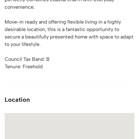
convenience.
Move-in ready and offering flexible living in a highly
desirable location, this is a fantastic opportunity to
secure a beautifully presented home with space to adapt
to your lifestyle.
Council Tax Band: B
Tenure: Freehold
Location