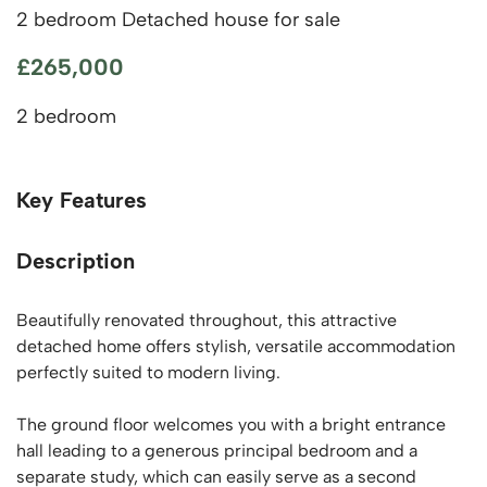
2 bedroom Detached house for sale
£265,000
2 bedroom
Key Features
Description
Beautifully renovated throughout, this attractive
detached home offers stylish, versatile accommodation
perfectly suited to modern living.
The ground floor welcomes you with a bright entrance
hall leading to a generous principal bedroom and a
separate study, which can easily serve as a second