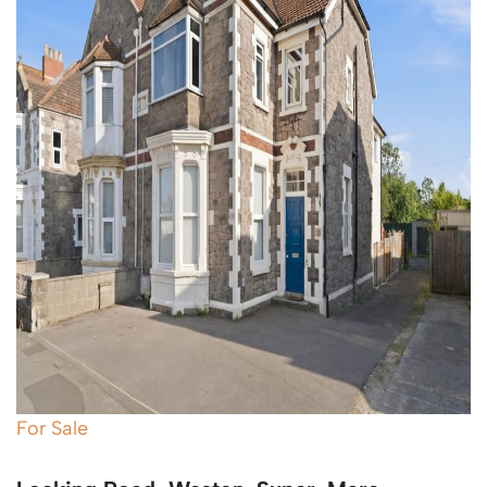
For Sale