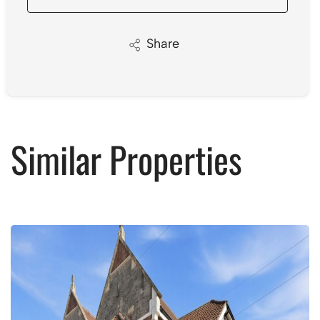
Share
Similar Properties