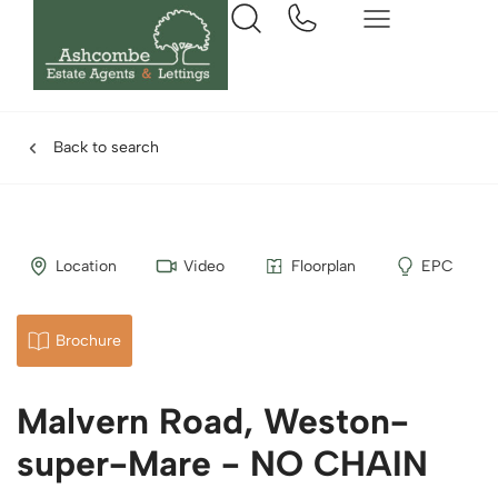
Back to search
Location
Video
Floorplan
EPC
Brochure
Malvern Road, Weston-
super-Mare - NO CHAIN