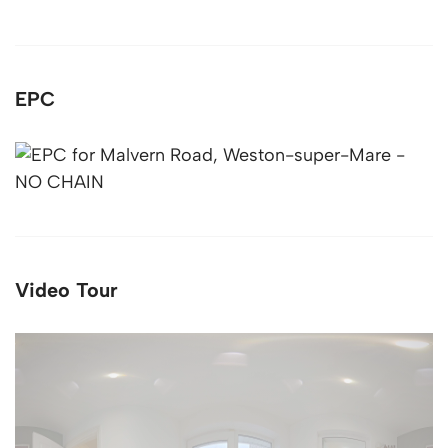
EPC
Video Tour