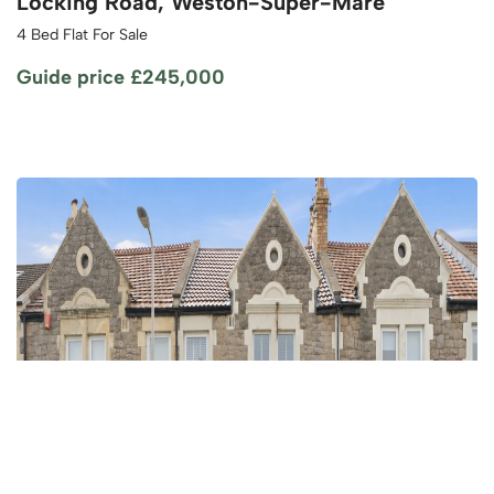
Locking Road, Weston-Super-Mare
4 Bed Flat For Sale
Guide price
£245,000