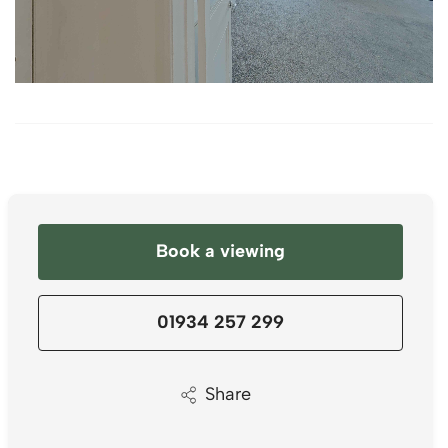
Book a viewing
01934 257 299
Share