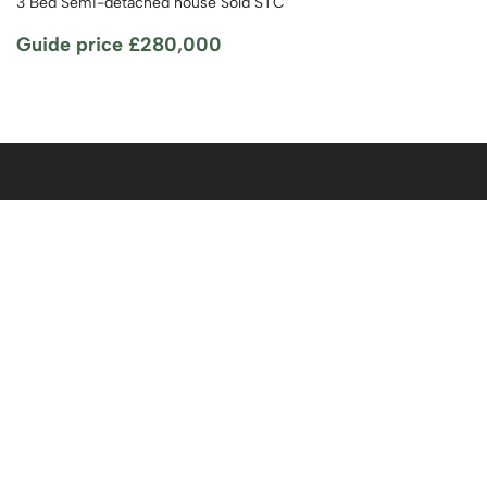
3 Bed Semi-detached house Sold STC
Guide price
£280,000