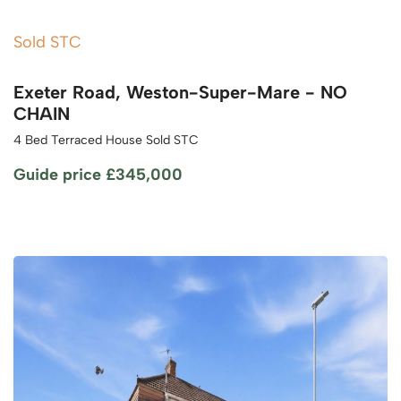
Sold STC
Exeter Road, Weston-Super-Mare - NO
CHAIN
4 Bed Terraced House Sold STC
Guide price
£345,000