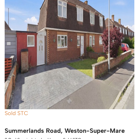
Sold STC
Summerlands Road, Weston-Super-Mare