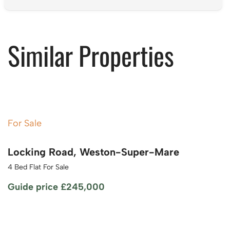
Similar Properties
For Sale
Locking Road, Weston-Super-Mare
4 Bed Flat For Sale
Guide price
£245,000