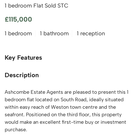
1 bedroom Flat Sold STC
£115,000
1 bedroom
1 bathroom
1 reception
Key Features
Description
Ashcombe Estate Agents are pleased to present this 1
bedroom flat located on South Road, ideally situated
within easy reach of Weston town centre and the
seafront. Positioned on the third floor, this property
would make an excellent first-time buy or investment
purchase.