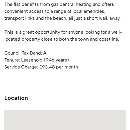
The flat benefits from gas central heating and offers
convenient access to a range of local amenities,
transport links and the beach, all just a short walk away.
This is a great opportunity for anyone looking for a well-
located property close to both the town and coastline.
Council Tax Band: A
Tenure: Leasehold (946 years)
Service Charge: £93.48 per month
Location