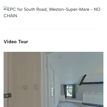
Video Tour