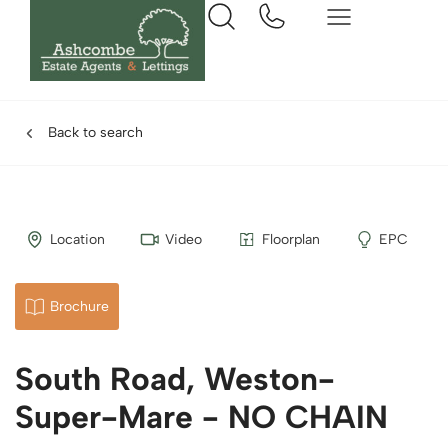
Back to search
Location
Video
Floorplan
EPC
Brochure
South Road, Weston-
Super-Mare - NO CHAIN