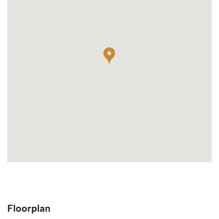
Floorplan